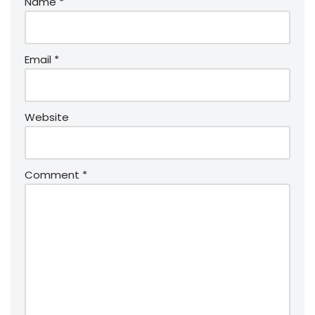
Name
*
Email
*
Website
Comment
*