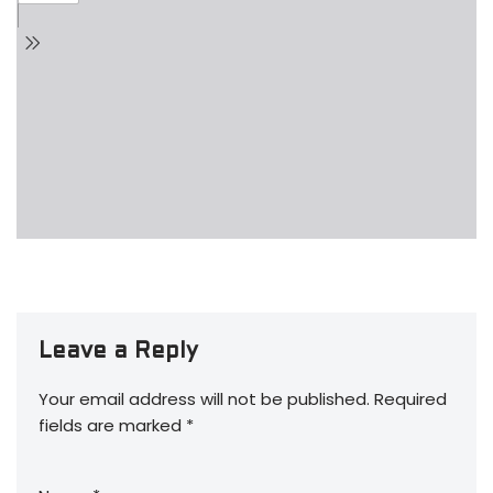
Leave a Reply
Your email address will not be published.
Required
fields are marked
*