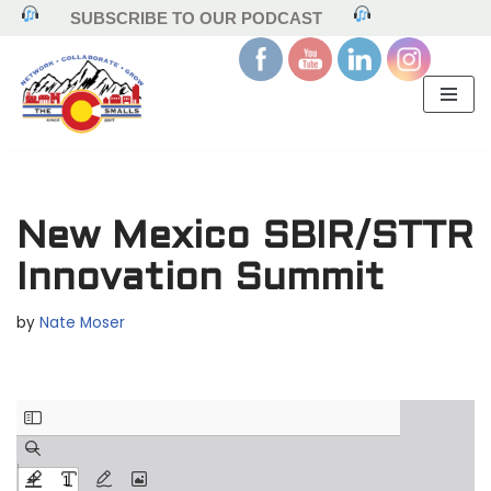
SUBSCRIBE TO OUR PODCAST
Skip
to
content
New Mexico SBIR/STTR
Innovation Summit
by
Nate Moser